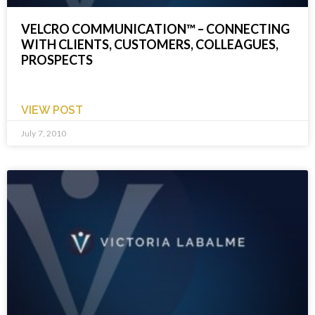
VELCRO COMMUNICATION™ – CONNECTING
WITH CLIENTS, CUSTOMERS, COLLEAGUES,
PROSPECTS
VIEW POST
July 7, 2010