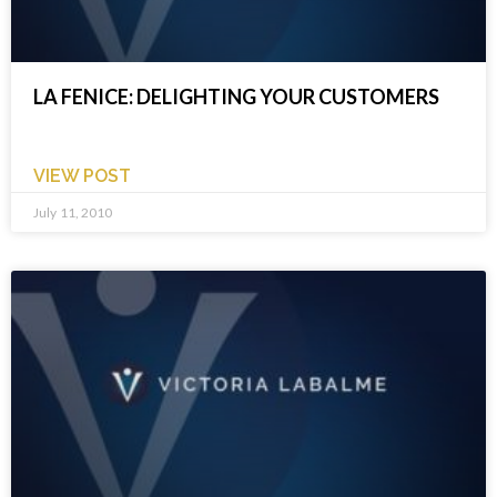
LA FENICE: DELIGHTING YOUR CUSTOMERS
VIEW POST
July 11, 2010