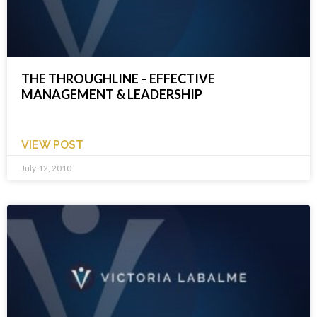
THE THROUGHLINE – EFFECTIVE
MANAGEMENT & LEADERSHIP
VIEW POST
July 12, 2010