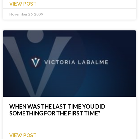
VIEW POST
November 26, 2009
WHEN WAS THE LAST TIME YOU DID
SOMETHING FOR THE FIRST TIME?
VIEW POST