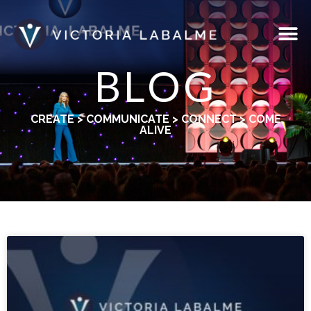
BLOG
CREATE > COMMUNICATE > CONNECT > COME
ALIVE