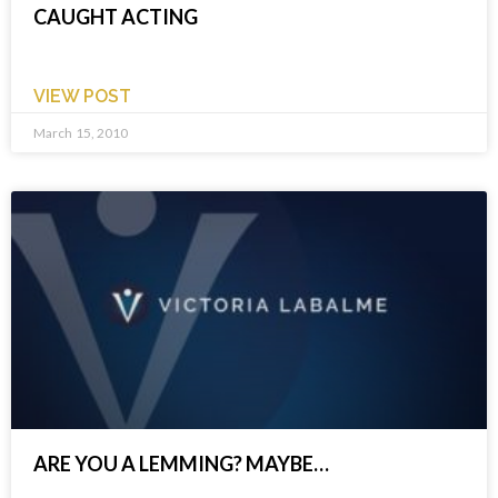
CAUGHT ACTING
VIEW POST
March 15, 2010
ARE YOU A LEMMING? MAYBE…