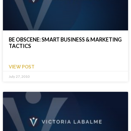
BE OBSCENE: SMART BUSINESS & MARKETING
TACTICS
VIEW POST
July 27, 2010