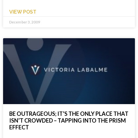
VIEW POST
December 3, 2009
BE OUTRAGEOUS; IT’S THE ONLY PLACE THAT
ISN’T CROWDED – TAPPING INTO THE PRISM
EFFECT