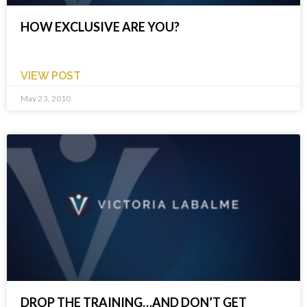
HOW EXCLUSIVE ARE YOU?
VIEW POST
May 23, 2010
DROP THE TRAINING…AND DON’T GET