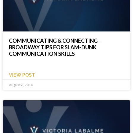
COMMUNICATING & CONNECTING –
BROADWAY TIPS FOR SLAM-DUNK
COMMUNICATION SKILLS
VIEW POST
August 6, 2010