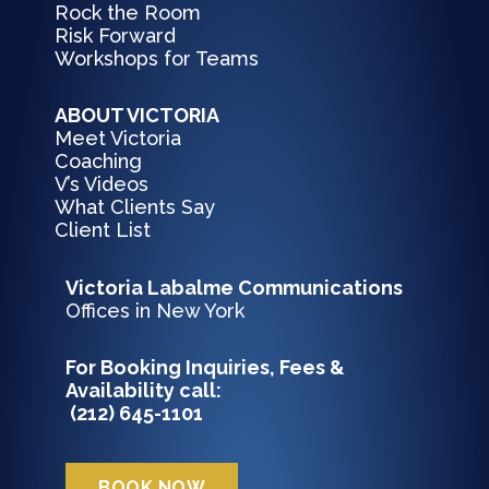
Rock the Room
Risk Forward
Workshops for Teams
ABOUT VICTORIA
Meet Victoria
Coaching
V’s Videos
What Clients Say
Client List
Victoria Labalme Communications
Offices in New York
For Booking Inquiries, Fees &
Availability c
all:
(212) 645-1101
BOOK NOW