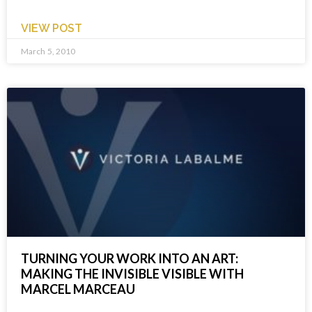
VIEW POST
March 5, 2010
TURNING YOUR WORK INTO AN ART:
MAKING THE INVISIBLE VISIBLE WITH
MARCEL MARCEAU