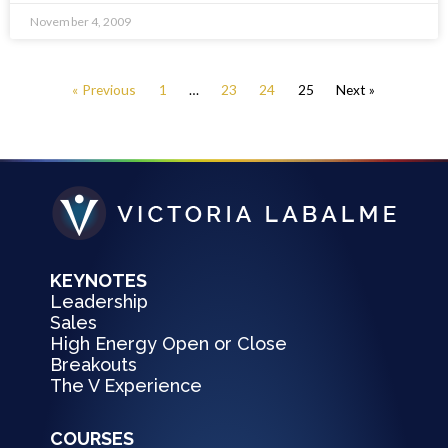
November 4, 2009
« Previous
1
…
23
24
25
Next »
KEYNOTES
Leadership
Sales
High Energy Open or Close
Breakouts
The V Experience
COURSES