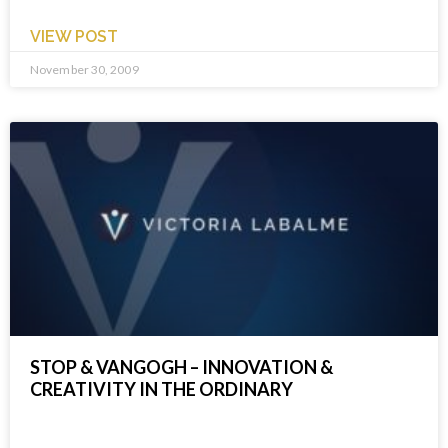
VIEW POST
November 30, 2009
STOP & VANGOGH – INNOVATION &
CREATIVITY IN THE ORDINARY