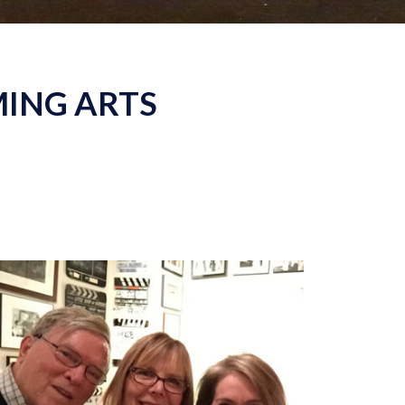
MING ARTS
With
D.A. Pennebaker and Chris Hegedus,