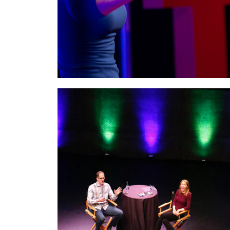
genius.
On stage with Pete Docter, Pixar
Animation Studio’s Academy Award
Winning director,
at Rock The Room®
where I hosted and interviewed Pete live. Pete
directed Monsters, Inc., Up, and Inside Out.
Here we talked about storytelling, the creative
process, and the importance of creating an
experience.