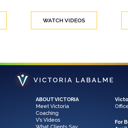
WATCH VIDEOS
ABOUT VICTORIA
Vict
Meet Victoria
Offic
Coaching
V’s Videos
For B
What Clients Say