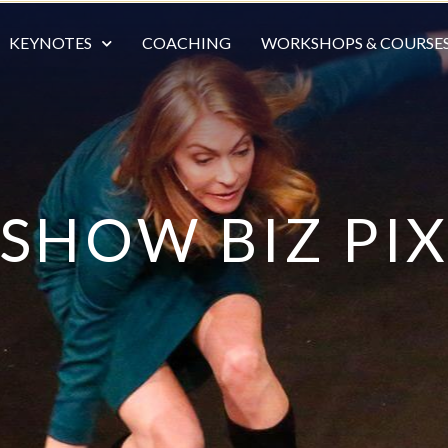
KEYNOTES
COACHING
WORKSHOPS & COURSE
SHOW BIZ PI