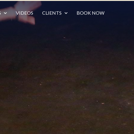
S
VIDEOS
CLIENTS
BOOK NOW
X