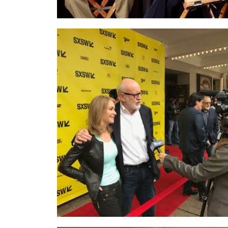
On the
red carpet at SXSW…