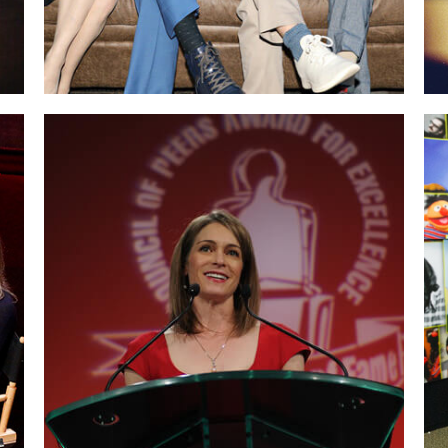
Delivering the acceptance speech at the
Speaker Hall of Fame.