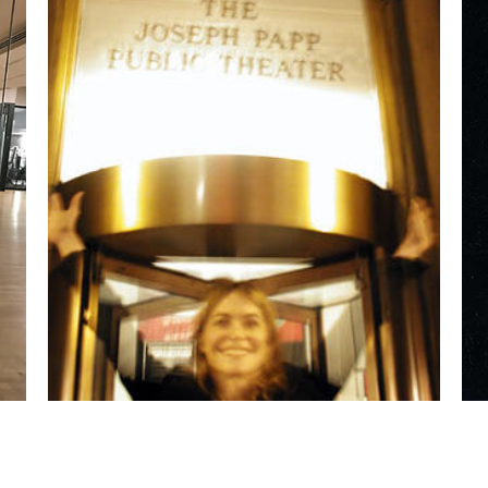
Emerging from
The Public Theater
in NYC
after my performance at the
Toyota Comedy
Festival. David Steinberg,
the manager for
Billy Crystal
and
Robin Williams,
was
representing me and arranged my
appearance at this festival.