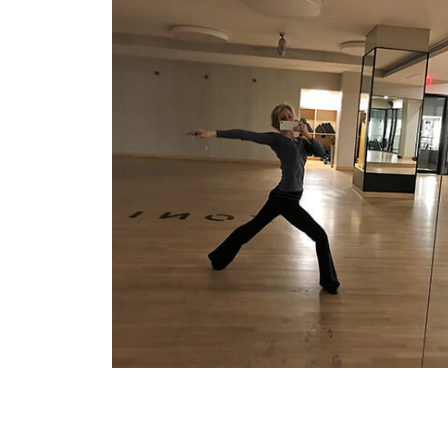
Rehearsing
for a keynote performance in the
empty studio. My favorite time to rehearse is
in the afternoon or late at night, after hours,
when the studios are empty.