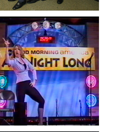
On stage at
ABC Good Morning America’s
event,
Comedy All Night Long,
held at their
TV stage in NYC’s Times Square.
ABC had
comedians performing 24/7. I can’t remember
what time I went on, but it was late…