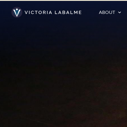
ABOUT