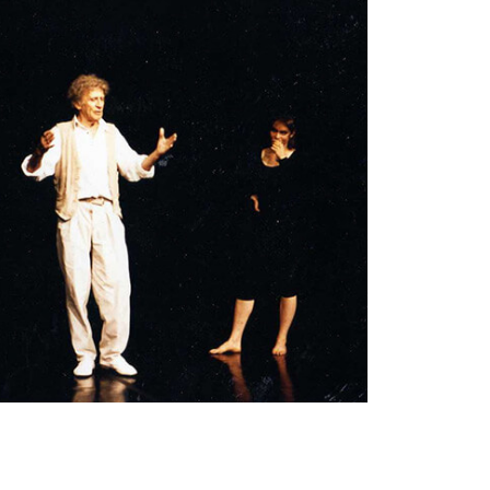
On stage working with Marcel Marceau.
I
learned so much from him -- about humanity,
nobility, physicality, clarity, grace, timing,
rhythm and holding an audience.