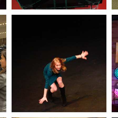
Performing a scene
from my
one-woman
show, “Icebergs in Africa.”