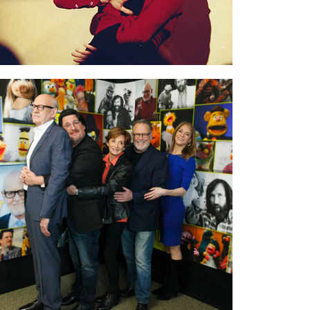
At Good Morning America
for promo on our
film. The GMA team made a wonderful
colorful backdrop with the Muppets
characters. In the photo: Frank Oz, Bill Barretta,
Fran Brill, Dave Goelz, me.