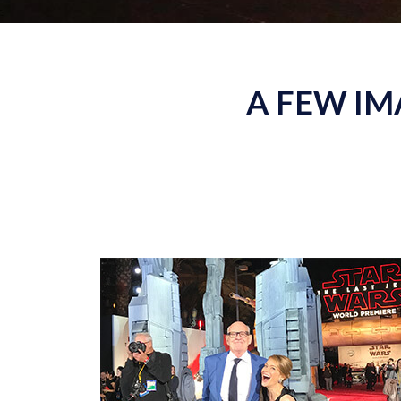
A FEW IM