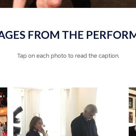
AGES FROM THE PERFOR
Tap on each photo to read the caption.
Overseeing filming of
Muppet Guys Talking,
the documentary I conceived and co-