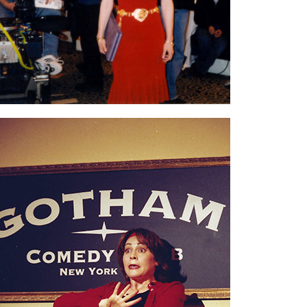
angles, so we filmed into the wee hours.
Performing years ago at
Gotham Comedy
Club in NYC.
I’ll never forget this show
because when I got off stage, the club owner
leaned over and whispered, “Don’t go.
Jerry
Seinfeld
is up next.”