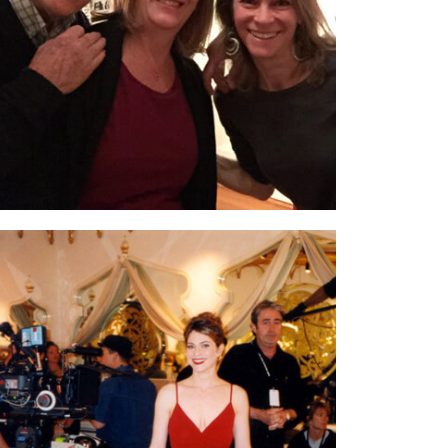
who made a documentary film I’m in called
Bessie.
“Penny” went on to win an
Academy
Honorary Award – a lifetime Oscar,
for his
extraordinary body of work.
On set for
Sex & The City.
Season 5; Episode
3. I played a restaurant hostess at the Taj
Mahal. This particular scene, with all four
women in it, required multiple shots and