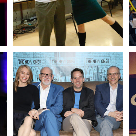
With Mike Birbiglia & Seth Barrish
on
opening night of Mike’s show “The New One”
in NYC. Seth, a long-time friend and superb
acting teacher, produced my one-woman
show, “Icebergs in Africa” at The Barrow
Group theater years ago.