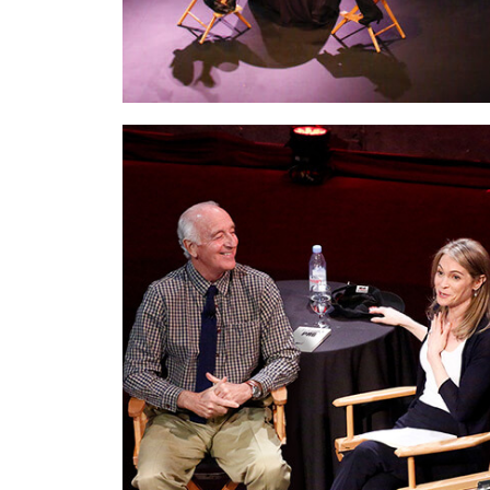
With Steven Pressfield,
the extraordinary
writer and man behind the cult classic
The
War of Art.
I interviewed Steve live on stage
for my Rock The Room® audience. We
talked about decision making, instincts, and
Risking Forward.