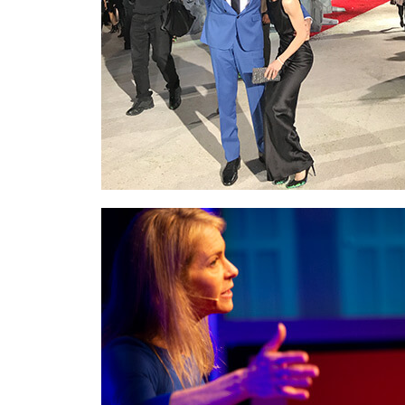
At the
world premiere of
Star Wars: The
Last Jedi
with Frank Oz. Frank tickled me just
as the photo was being taken.
On stage at
TEDx
delivering my talk,
Risk
Forward®
about the rewards of “not
knowing” and how times of uncertainty can be
incredibly valuable in unlocking our hidden