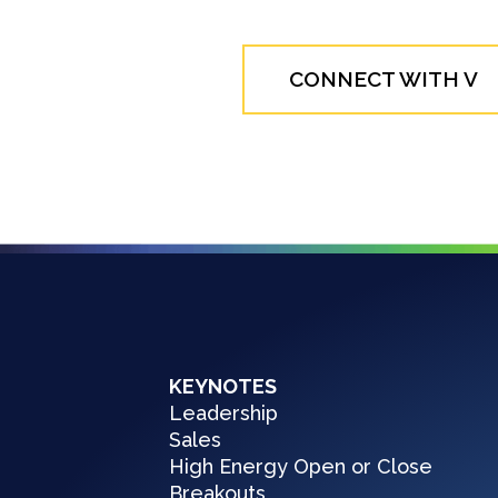
CONNECT WITH V
KEYNOTES
Leadership
Sales
High Energy Open or Close
Breakouts