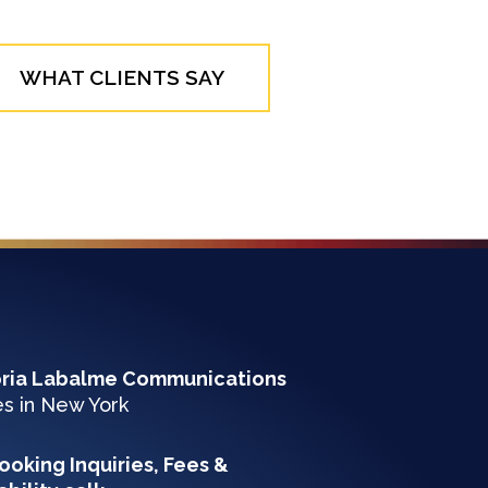
WHAT CLIENTS SAY
oria Labalme Communications
es in New York
ooking Inquiries, Fees &