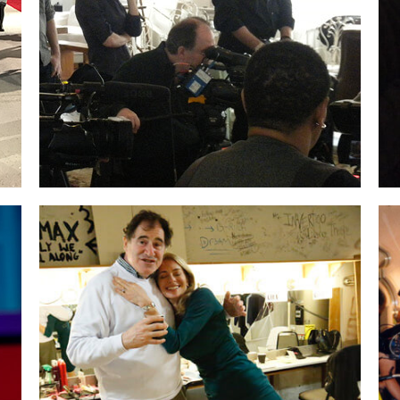
produced.
Little did we know at the time we’d
be
featured at SXSW and receive such
incredible press.
The film is about the
creative process, collaboration and the
visionary leadership of Jim Henson.
Backstage in the dressing room at Rock The
Room® in LA. The wonderful
Richard Kind
came by to watch.