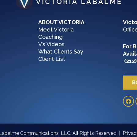
ABOUT VICTORIA
Vict
Meet Victoria
Offic
Coaching
V’s Videos
For B
What Clients Say
Avail
Client List
(212)
B
 Labalme Communications, LLC. All Rights Reserved |
Priva