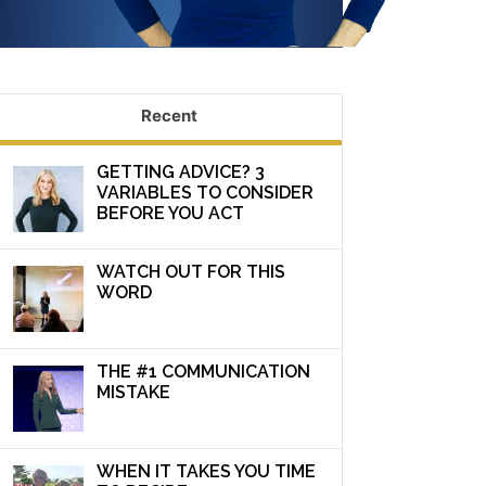
Recent
GETTING ADVICE? 3
VARIABLES TO CONSIDER
BEFORE YOU ACT
WATCH OUT FOR THIS
WORD
THE #1 COMMUNICATION
MISTAKE
WHEN IT TAKES YOU TIME