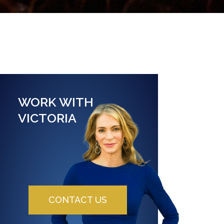
WORK WITH
VICTORIA
CONTACT US