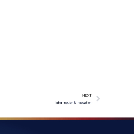
NEXT
Interruption & Innovation