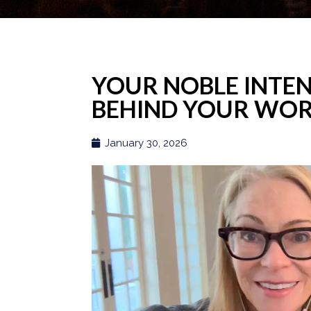
YOUR NOBLE INTEN
BEHIND YOUR WO
January 30, 2026