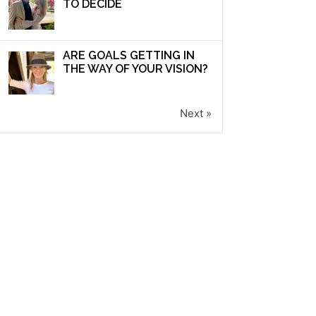
TO DECIDE
ARE GOALS GETTING IN
THE WAY OF YOUR VISION?
Next »