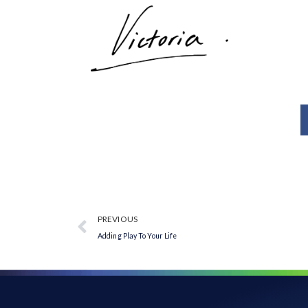
PREVIOUS
Adding Play To Your Life