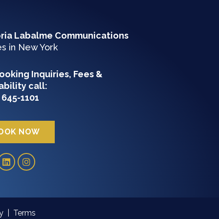
oria Labalme Communications
es in New York
ooking Inquiries, Fees &
ability c
all:
 645-1101
OOK NOW
cy
|
Terms