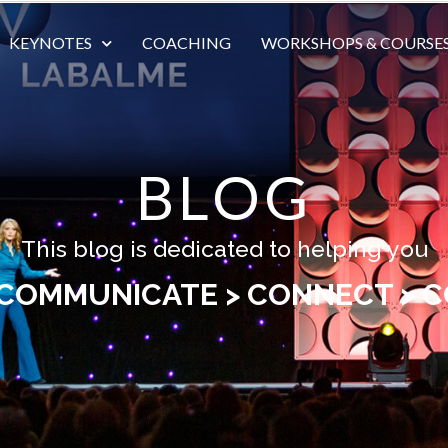
KEYNOTES
COACHING
WORKSHOPS & COURSE
BLOG
This blog is dedicated to helping you
 COMMUNICATE > CONNECT > C