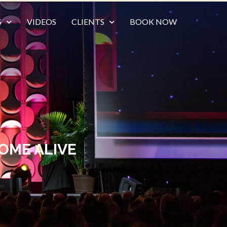
S
VIDEOS
CLIENTS
BOOK NOW
OME ALIVE