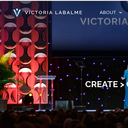
ABOUT
CREATE >