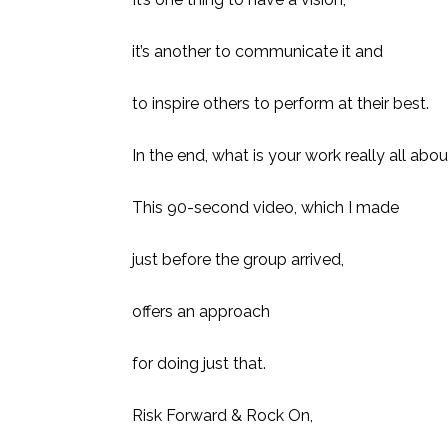
it’s another to communicate it and
to inspire others to perform at their best.
In the end, what is your work really all abo
This 90-second video, which I made
just before the group arrived,
offers an approach
for doing just that.
Risk Forward & Rock On,