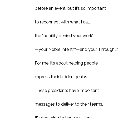
before an event, but it’s so important
to reconnect with what I call
the “nobility behind your work”
—your Noble Intent™—and your Throughlin
For me, it’s about helping people
express their hidden genius.
These presidents have important
messages to deliver to their teams.
It’s one thing to have a vision;