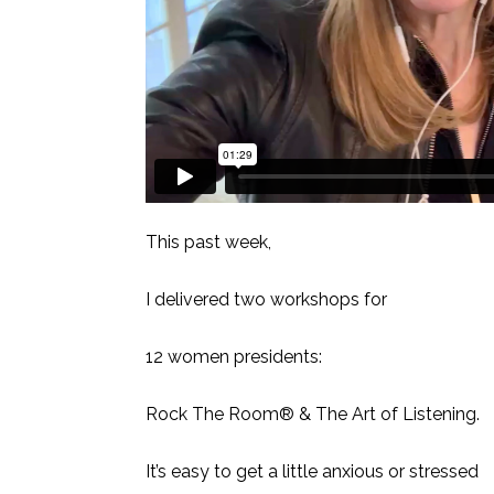
This past week,
I delivered two workshops for
12 women presidents:
Rock The Room® & The Art of Listening.
It’s easy to get a little anxious or stressed