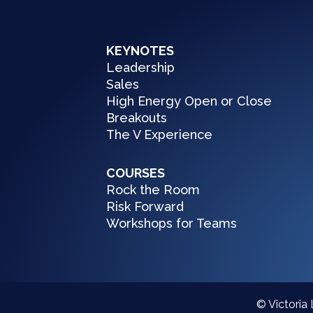
KEYNOTES
Leadership
Sales
High Energy Open or Close
Breakouts
The V Experience
COURSES
Rock the Room
Risk Forward
Workshops for Teams
© Victoria