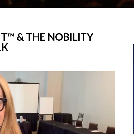
T™ & THE NOBILITY
RK